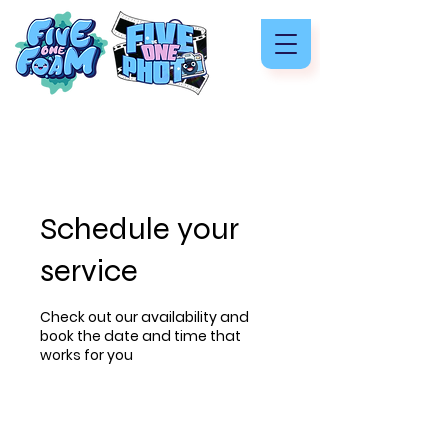
Schedule your
service
Check out our availability and
book the date and time that
works for you