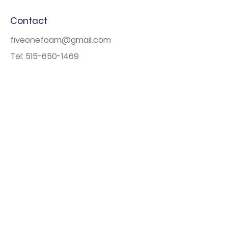
Contact
fiveonefoam@gmail.com
Tel:
515-650-1469
Based out of Des Moines, Iowa
Navigation
Home
Book Online
Photo Booth
Large Scale Events
About
FAQs
Contact