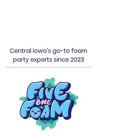
Central Iowa's go-to foam
party experts since 2023