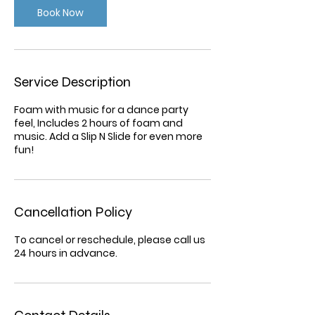
Book Now
Service Description
Foam with music for a dance party
feel, Includes 2 hours of foam and
music. Add a Slip N Slide for even more
fun!
Cancellation Policy
To cancel or reschedule, please call us
24 hours in advance.