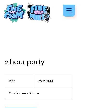
2 hour party
From
550
2 hr
2
From $550
US
dollars
h
r
Customer's Place