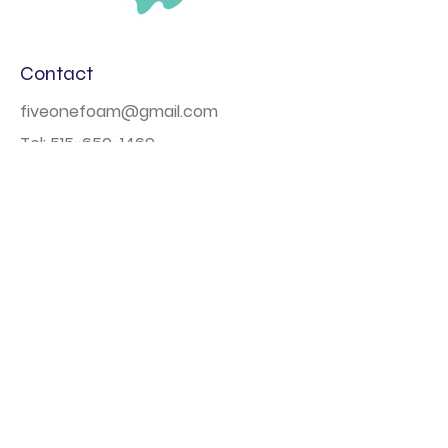
Contact
fiveonefoam@gmail.com
Tel:
515-650-1469
Based out of Des Moines, Iowa
Navigation
Home
Book Online
Photo Booth
Large Scale Events
About
FAQs