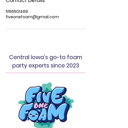
Contact Details
5156501469
fiveonefoam@gmail.com
Central Iowa's go-to foam
party experts since 2023